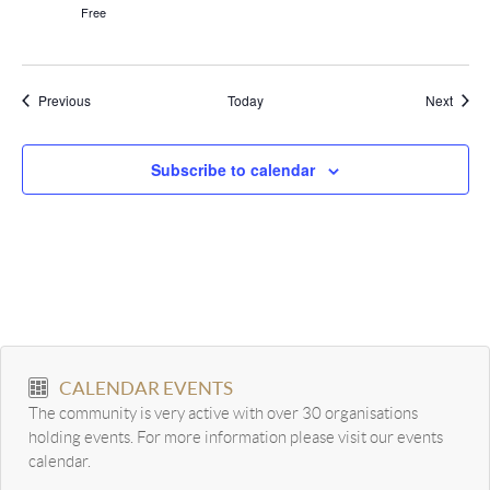
Free
Events
Event
Previous
Today
Next
Subscribe to calendar
CALENDAR EVENTS
The community is very active with over 30 organisations
holding events. For more information please visit our events
calendar.