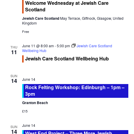
Welcome Wednesday at Jewish Care
Newsletter Archive
t
at
Scotland
Jewish
i
GJRC News Archive
Care
Jewish Care Scotland
May Terrace, Giffnock, Glasgow, United
o
Scotland
Kingdom
Contact
n
Free
June 11 @ 8:00 am
-
5:00 pm
Jewish Care Scotland
THU
Wellbeing Hub
11
Jewish Care Scotland Wellbeing Hub
SUN
June 14
14
Rock Felting Workshop: Edinburgh – 1pm –
3pm
Granton Beach
£15
June 14
SUN
14
West End Project – Three More Jewish