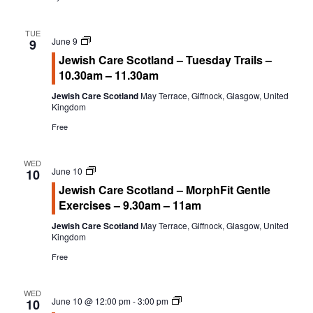
a
w
Calendar
r
s
TUE
Calendar
Jewish
June 9
c
N
9
Care
Jewish Care Scotland – Tuesday Trails –
h
a
Calendar Instructions
Scotland
10.30am – 11.30am
Tuesday
a
v
Add Event
Trails
n
i
Jewish Care Scotland
May Terrace, Giffnock, Glasgow, United
Kingdom
FIVE YEAR CALENDAR OF FESTIVALS
d
g
Free
V
a
Community Information
i
t
WED
e
i
DIRECTORY OF ORGANISATIONS
Jewish
June 10
10
w
o
Care
Jewish Care Scotland – MorphFit Gentle
Community Information
Scotland
s
n
Exercises – 9.30am – 11am
MorphFit
CALDERWOOD LODGE INFORMATION
Gentle
N
Jewish Care Scotland
May Terrace, Giffnock, Glasgow, United
Exercises
a
Volunteering & Vacancies
Kingdom
v
Free
News
i
g
WED
GJRC Newsletters
Welcome
June 10 @ 12:00 pm
-
3:00 pm
10
a
Wednesday