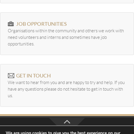
JOB OPPORTUNITIES
Organisations within the community and others we work with
need volunteers and interns and sometimes have job
opportunities.
GET IN TOUCH
We want to hear from you and are happy to try and help. If you
have any questions please do not hesitate to get in touch with
us.
We are using cookies to give you the best experience on our