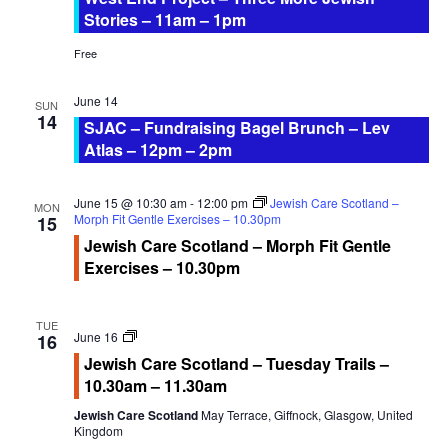
Stories – 11am – 1pm
Free
June 14
SUN
14
SJAC – Fundraising Bagel Brunch – Lev
Atlas – 12pm – 2pm
June 15 @ 10:30 am
-
12:00 pm
Jewish Care Scotland –
MON
Morph Fit Gentle Exercises – 10.30pm
15
Jewish Care Scotland – Morph Fit Gentle
Exercises – 10.30pm
TUE
Jewish
June 16
16
Care
Jewish Care Scotland – Tuesday Trails –
Scotland
10.30am – 11.30am
Tuesday
Trails
Jewish Care Scotland
May Terrace, Giffnock, Glasgow, United
Kingdom