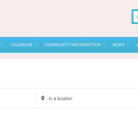
CALENDAR
COMMUNITY INFORMATION
NEWS
Enter
Location.
Search
for
Events
by