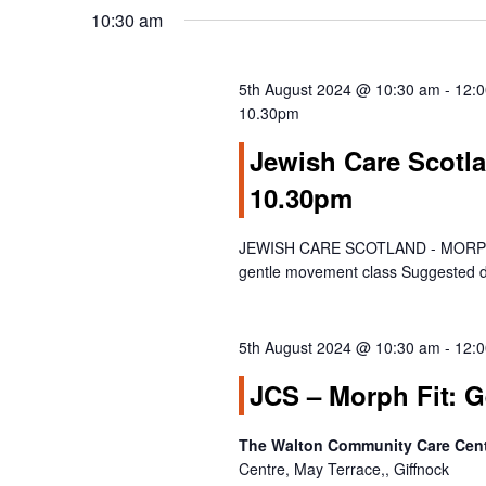
S
date.
Keyword.
10:30 am
e
a
r
5th August 2024 @ 10:30 am
-
12:
c
10.30pm
h
Jewish Care Scotla
a
10.30pm
n
d
V
JEWISH CARE SCOTLAND - MORPH FI
gentle movement class Suggested d
i
e
w
5th August 2024 @ 10:30 am
-
12:
s
N
JCS – Morph Fit: 
a
v
The Walton Community Care Centr
i
Centre, May Terrace,, Giffnock