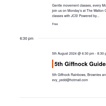
g
Gentle movement classes, every Mo
a
join us on Monday’s at The Walton
t
classes with JCS! Powered by...
i
Free
o
n
6:30 pm
5th August 2024 @ 6:30 pm
-
8:30
5th Giffnock Guide
5th Giffnock Rainbows, Brownies a
evy_yedd@hotmail.com