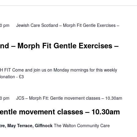
Location.
00 pm
Jewish Care Scotland – Morph Fit Gentle Exercises –
nd – Morph Fit Gentle Exercises –
T Come and join us on Monday mornings for this weekly
onation - £3
00 pm
JCS – Morph Fit: Gentle movement classes – 10.30am
Gentle movement classes – 10.30am
e, May Terrace, Giffnock
The Walton Community Care