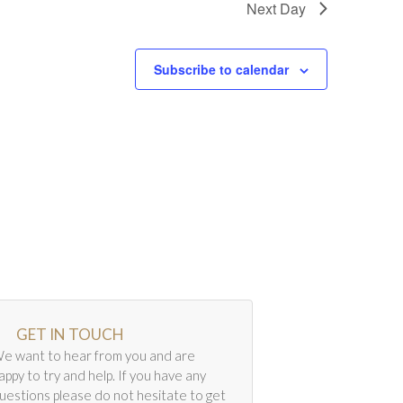
Next Day
Subscribe to calendar
GET IN TOUCH
e want to hear from you and are
appy to try and help. If you have any
uestions please do not hesitate to get