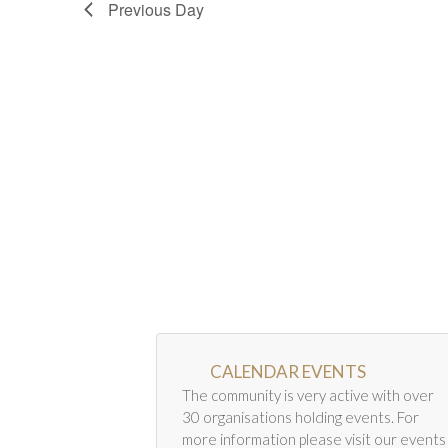
Previous Day
CALENDAR EVENTS
The community is very active with over
30 organisations holding events. For
more information please visit our events