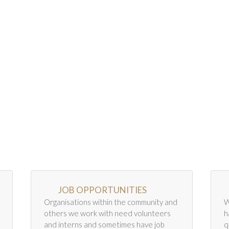
JOB OPPORTUNITIES
Organisations within the community and
W
others we work with need volunteers
h
and interns and sometimes have job
q