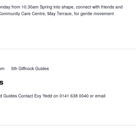
nday from 10.30am Spring into shape, connect with friends and
 Community Care Centre, May Terrace, for gentle movement
 pm
5th Giffnock Guides
s
nd Guides Contact Evy Yedd on 0141 638 0040 or email