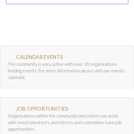
Newsletter Archive
t
i
GJRC News Archive
o
Contact
n
CALENDAR EVENTS
The community is very active with over 30 organisations
holding events. For more information please visit our events
calendar.
JOB OPPORTUNITIES
Organisations within the community and others we work
with need volunteers and interns and sometimes have job
opportunities.