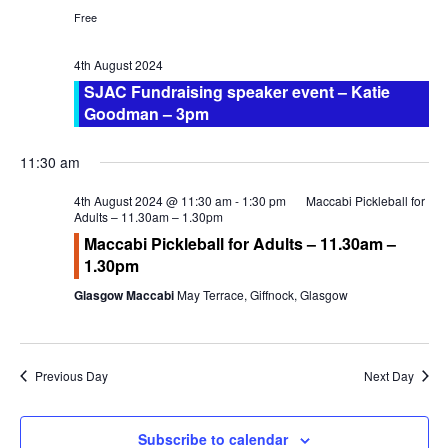
a
w
Calendar
Free
r
s
Calendar
c
N
4th August 2024
h
a
Calendar Instructions
SJAC Fundraising speaker event – Katie
a
v
Goodman – 3pm
Add Event
n
i
FIVE YEAR CALENDAR OF FESTIVALS
d
g
11:30 am
V
a
Community Information
4th August 2024 @ 11:30 am
-
1:30 pm
Maccabi Pickleball for
i
t
Adults – 11.30am – 1.30pm
e
i
DIRECTORY OF ORGANISATIONS
Maccabi Pickleball for Adults – 11.30am –
w
o
1.30pm
Community Information
s
n
Glasgow Maccabi
May Terrace, Giffnock, Glasgow
CALDERWOOD LODGE INFORMATION
N
a
Volunteering & Vacancies
v
Previous Day
Next Day
News
i
g
GJRC Newsletters
a
Subscribe to calendar