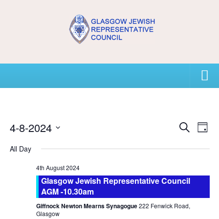
Home
4-8-2024
E
E
USEFUL CONTACTS
Search
Day
v
v
Select
All Day
e
e
About GJRC
date.
n
n
4th August 2024
About GJRC
t
t
Glasgow Jewish Representative Council
s
V
Board Members and Staff
AGM -10.30am
S
i
Community Representation and GJRC Position on Israel
Giffnock Newton Mearns Synagogue
222 Fenwick Road,
e
e
Glasgow