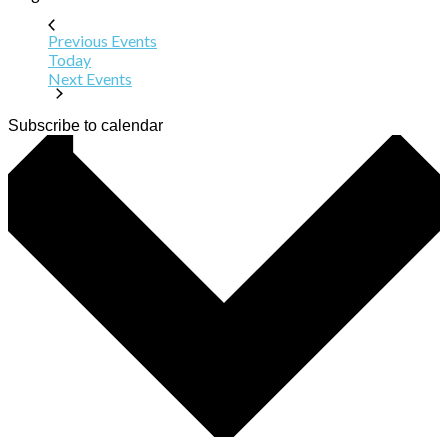
Previous
Events
Today
Next
Events
Subscribe to calendar