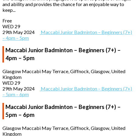
and ability and provides the chance for an enjoyable way to
keep...
Free
WED
29
29th May 2024
Maccabi Junior Badminton – Beginners (7+)
– 4pm – 5pm
Maccabi Junior Badminton – Beginners (7+) –
4pm – 5pm
Glasgow Maccabi
May Terrace, Giffnock, Glasgow, United
Kingdom
WED
29
29th May 2024
Maccabi Junior Badminton – Beginners (7+)
– 5pm – 6pm
Maccabi Junior Badminton – Beginners (7+) –
5pm – 6pm
Glasgow Maccabi
May Terrace, Giffnock, Glasgow, United
Kingdom