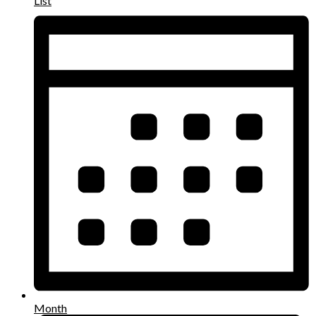
List
Month