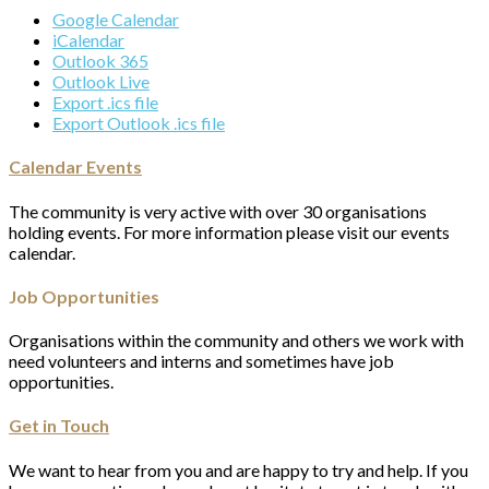
Google Calendar
iCalendar
Outlook 365
Outlook Live
Export .ics file
Export Outlook .ics file
Calendar Events
The community is very active with over 30 organisations
holding events. For more information please visit our events
calendar.
Job Opportunities
Organisations within the community and others we work with
need volunteers and interns and sometimes have job
opportunities.
Get in Touch
We want to hear from you and are happy to try and help. If you