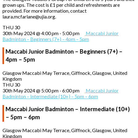
grown ups. The cost is £1 per child and refreshments are
provided. For more information, contact
laura.mcfarlane@ujia.org.
THU
30
30th May 2024 @ 4:00 pm
-
5:00 pm
Maccabi Junior
Badminton – Beginners (7+) – 4pm – 5pm
Maccabi Junior Badminton – Beginners (7+) –
4pm – 5pm
Glasgow Maccabi
May Terrace, Giffnock, Glasgow, United
Kingdom
THU
30
30th May 2024 @ 5:00 pm
-
6:00 pm
Maccabi Junior
Badminton – Intermediate (10+) – 5pm – 6pm
Maccabi Junior Badminton – Intermediate (10+)
– 5pm – 6pm
Glasgow Maccabi
May Terrace, Giffnock, Glasgow, United
Kingdom