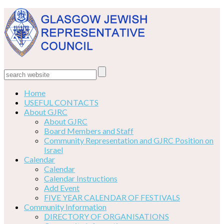
Home
USEFUL CONTACTS
About GJRC
About GJRC
Board Members and Staff
Community Representation and GJRC Position on
Israel
Calendar
Calendar
Calendar Instructions
Add Event
FIVE YEAR CALENDAR OF FESTIVALS
Community Information
DIRECTORY OF ORGANISATIONS