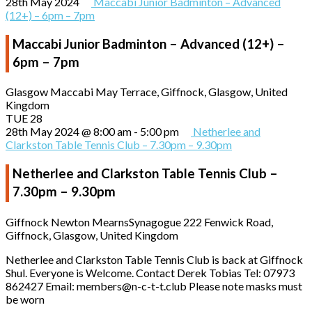
28th May 2024
Maccabi Junior Badminton – Advanced
(12+) – 6pm – 7pm
Maccabi Junior Badminton – Advanced (12+) –
6pm – 7pm
Glasgow Maccabi
May Terrace, Giffnock, Glasgow, United
Kingdom
TUE
28
28th May 2024 @ 8:00 am
-
5:00 pm
Netherlee and
Clarkston Table Tennis Club – 7.30pm – 9.30pm
Netherlee and Clarkston Table Tennis Club –
7.30pm – 9.30pm
Giffnock Newton MearnsSynagogue
222 Fenwick Road,
Giffnock, Glasgow, United Kingdom
Netherlee and Clarkston Table Tennis Club is back at Giffnock
Shul. Everyone is Welcome. Contact Derek Tobias Tel: 07973
862427 Email: members@n-c-t-t.club Please note masks must
be worn