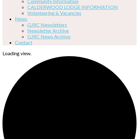
Community Information
CALDERWOOD LODGE INFORMATION
Volunteering & Vacancies
News
GJRC Newsletters
Newsletter Archive
GJRC News Archive
Contact
Loading view.