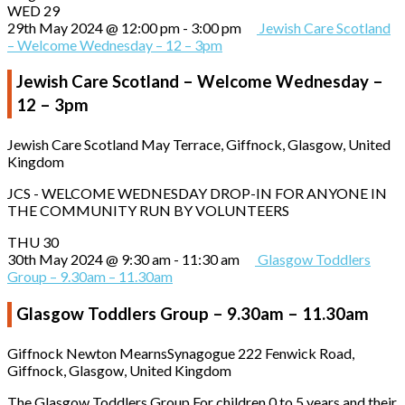
WED
29
29th May 2024 @ 12:00 pm
-
3:00 pm
Jewish Care Scotland
– Welcome Wednesday – 12 – 3pm
Jewish Care Scotland – Welcome Wednesday –
12 – 3pm
Jewish Care Scotland
May Terrace, Giffnock, Glasgow, United
Kingdom
JCS - WELCOME WEDNESDAY DROP-IN FOR ANYONE IN
THE COMMUNITY RUN BY VOLUNTEERS
THU
30
30th May 2024 @ 9:30 am
-
11:30 am
Glasgow Toddlers
Group – 9.30am – 11.30am
Glasgow Toddlers Group – 9.30am – 11.30am
Giffnock Newton MearnsSynagogue
222 Fenwick Road,
Giffnock, Glasgow, United Kingdom
The Glasgow Toddlers Group For children 0 to 5 years and their