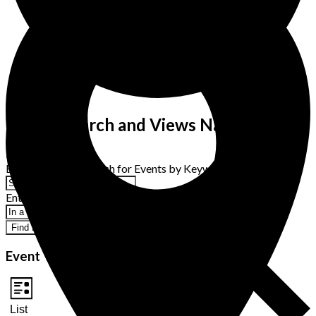
Events Search and Views Navigation
Search
Enter Keyword. Search for Events by Keyword.
Enter Location. Search for Events by Location.
Find Events
Event Views Navigation
List