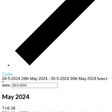
Today
Select
28-5-2024
28th May 2024
-
30-5-2024
30th May 2024
date.
May 2024
TUE
28