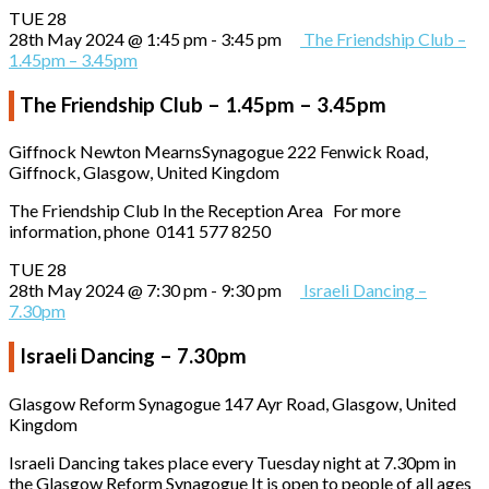
TUE
28
28th May 2024 @ 1:45 pm
-
3:45 pm
The Friendship Club –
1.45pm – 3.45pm
The Friendship Club – 1.45pm – 3.45pm
Giffnock Newton MearnsSynagogue
222 Fenwick Road,
Giffnock, Glasgow, United Kingdom
The Friendship Club In the Reception Area For more
information, phone 0141 577 8250
TUE
28
28th May 2024 @ 7:30 pm
-
9:30 pm
Israeli Dancing –
7.30pm
Israeli Dancing – 7.30pm
Glasgow Reform Synagogue
147 Ayr Road, Glasgow, United
Kingdom
Israeli Dancing takes place every Tuesday night at 7.30pm in
the Glasgow Reform Synagogue It is open to people of all ages