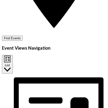
Find Events
Event Views Navigation
List