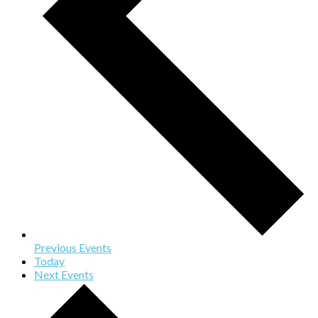
Previous
Events
Today
Next
Events