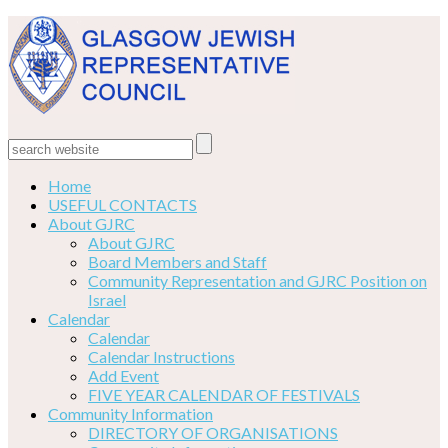
Home
USEFUL CONTACTS
About GJRC
About GJRC
Board Members and Staff
Community Representation and GJRC Position on
Israel
Calendar
Calendar
Calendar Instructions
Add Event
FIVE YEAR CALENDAR OF FESTIVALS
Community Information
DIRECTORY OF ORGANISATIONS