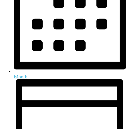
Month