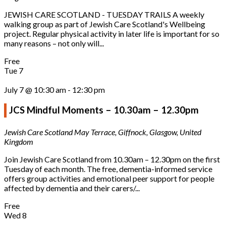
JEWISH CARE SCOTLAND - TUESDAY TRAILS A weekly
walking group as part of Jewish Care Scotland's Wellbeing
project. Regular physical activity in later life is important for so
many reasons – not only will...
Free
Tue
7
July 7 @ 10:30 am
-
12:30 pm
JCS Mindful Moments – 10.30am – 12.30pm
Jewish Care Scotland
May Terrace, Giffnock, Glasgow, United
Kingdom
Join Jewish Care Scotland from 10.30am – 12.30pm on the first
Tuesday of each month. The free, dementia-informed service
offers group activities and emotional peer support for people
affected by dementia and their carers/...
Free
Wed
8