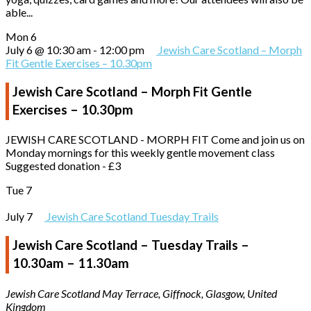
able...
Mon
6
July 6 @ 10:30 am
-
12:00 pm
Jewish Care Scotland – Morph
Fit Gentle Exercises – 10.30pm
Jewish Care Scotland – Morph Fit Gentle
Exercises – 10.30pm
JEWISH CARE SCOTLAND - MORPH FIT Come and join us on
Monday mornings for this weekly gentle movement class
Suggested donation - £3
Tue
7
July 7
Jewish Care Scotland Tuesday Trails
Jewish Care Scotland – Tuesday Trails –
10.30am – 11.30am
Jewish Care Scotland
May Terrace, Giffnock, Glasgow, United
Kingdom