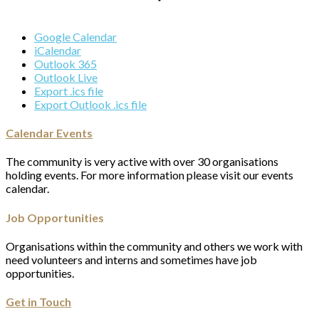
Google Calendar
iCalendar
Outlook 365
Outlook Live
Export .ics file
Export Outlook .ics file
Calendar Events
The community is very active with over 30 organisations
holding events. For more information please visit our events
calendar.
Job Opportunities
Organisations within the community and others we work with
need volunteers and interns and sometimes have job
opportunities.
Get in Touch