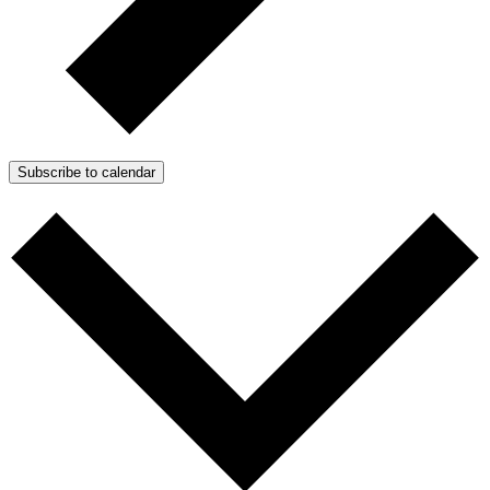
Subscribe to calendar