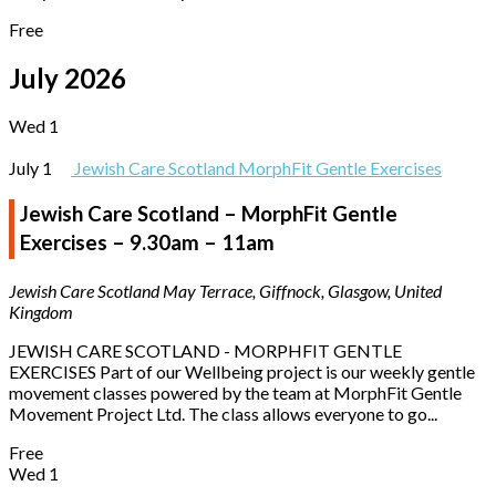
Free
July 2026
Wed
1
July 1
Jewish Care Scotland MorphFit Gentle Exercises
Jewish Care Scotland – MorphFit Gentle
Exercises – 9.30am – 11am
Jewish Care Scotland
May Terrace, Giffnock, Glasgow, United
Kingdom
JEWISH CARE SCOTLAND - MORPHFIT GENTLE
EXERCISES Part of our Wellbeing project is our weekly gentle
movement classes powered by the team at MorphFit Gentle
Movement Project Ltd. The class allows everyone to go...
Free
Wed
1