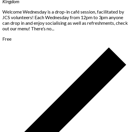
Kingdom
Welcome Wednesday is a drop-in café session, facilitated by
JCS volunteers! Each Wednesday from 12pm to 3pm anyone
can drop in and enjoy socialising as well as refreshments, check
out our menu! There’s no...
Free