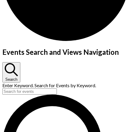
Events Search and Views Navigation
Search
Enter Keyword. Search for Events by Keyword.