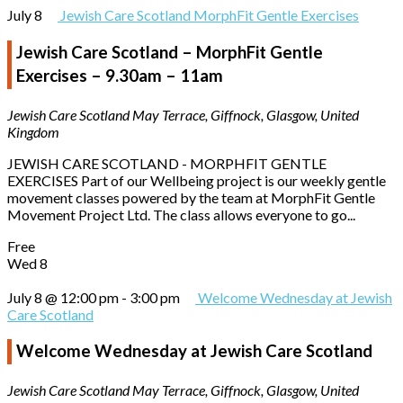
July 8
Jewish Care Scotland MorphFit Gentle Exercises
Jewish Care Scotland – MorphFit Gentle
Exercises – 9.30am – 11am
Jewish Care Scotland
May Terrace, Giffnock, Glasgow, United
Kingdom
JEWISH CARE SCOTLAND - MORPHFIT GENTLE
EXERCISES Part of our Wellbeing project is our weekly gentle
movement classes powered by the team at MorphFit Gentle
Movement Project Ltd. The class allows everyone to go...
Free
Wed
8
July 8 @ 12:00 pm
-
3:00 pm
Welcome Wednesday at Jewish
Care Scotland
Welcome Wednesday at Jewish Care Scotland
Jewish Care Scotland
May Terrace, Giffnock, Glasgow, United