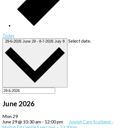
Today
Select date.
29-6-2026
June 29
-
8-7-2026
July 8
June 2026
Mon
29
June 29 @ 10:30 am
-
12:00 pm
Jewish Care Scotland –
Morph Fit Gentle Exercises – 10.30pm