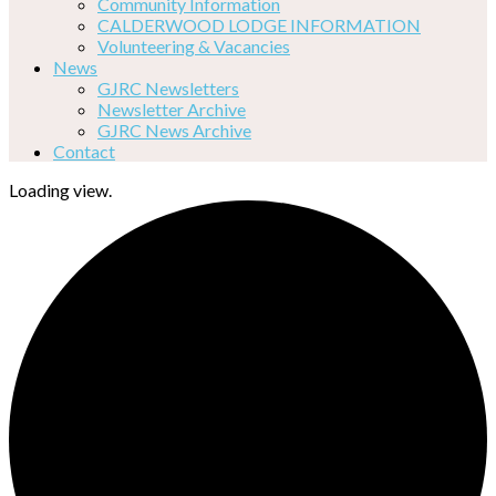
Community Information
CALDERWOOD LODGE INFORMATION
Volunteering & Vacancies
News
GJRC Newsletters
Newsletter Archive
GJRC News Archive
Contact
Loading view.