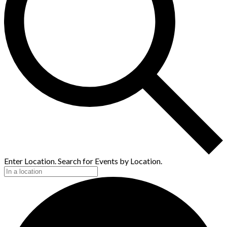
Enter Location. Search for Events by Location.