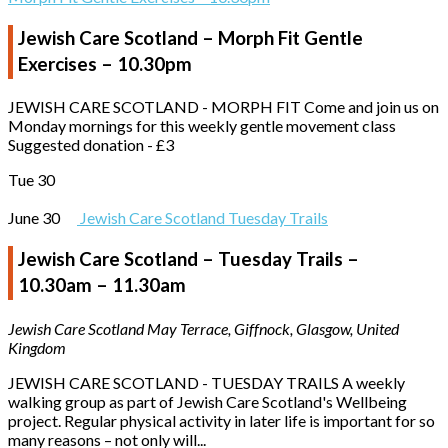
Jewish Care Scotland – Morph Fit Gentle
Exercises – 10.30pm
JEWISH CARE SCOTLAND - MORPH FIT Come and join us on
Monday mornings for this weekly gentle movement class
Suggested donation - £3
Tue
30
June 30
Jewish Care Scotland Tuesday Trails
Jewish Care Scotland – Tuesday Trails –
10.30am – 11.30am
Jewish Care Scotland
May Terrace, Giffnock, Glasgow, United
Kingdom
JEWISH CARE SCOTLAND - TUESDAY TRAILS A weekly
walking group as part of Jewish Care Scotland's Wellbeing
project. Regular physical activity in later life is important for so
many reasons – not only will...