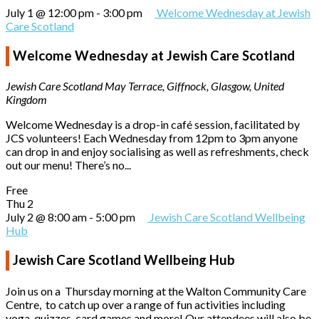
July 1 @ 12:00 pm
-
3:00 pm
Welcome Wednesday at Jewish
Care Scotland
Welcome Wednesday at Jewish Care Scotland
Jewish Care Scotland
May Terrace, Giffnock, Glasgow, United
Kingdom
Welcome Wednesday is a drop-in café session, facilitated by
JCS volunteers! Each Wednesday from 12pm to 3pm anyone
can drop in and enjoy socialising as well as refreshments, check
out our menu! There’s no...
Free
Thu
2
July 2 @ 8:00 am
-
5:00 pm
Jewish Care Scotland Wellbeing
Hub
Jewish Care Scotland Wellbeing Hub
Join us on a Thursday morning at the Walton Community Care
Centre, to catch up over a range of fun activities including
yoga, quizzes, card games and more! Our attendees will also be