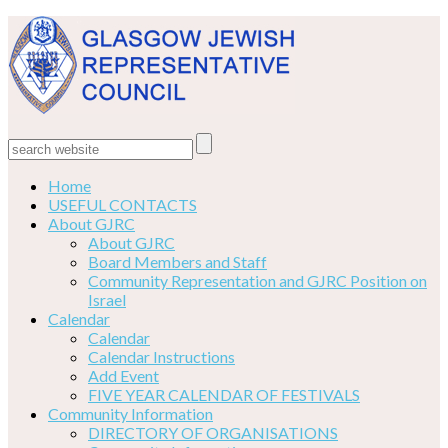
Home
USEFUL CONTACTS
About GJRC
About GJRC
Board Members and Staff
Community Representation and GJRC Position on
Israel
Calendar
Calendar
Calendar Instructions
Add Event
FIVE YEAR CALENDAR OF FESTIVALS
Community Information
DIRECTORY OF ORGANISATIONS