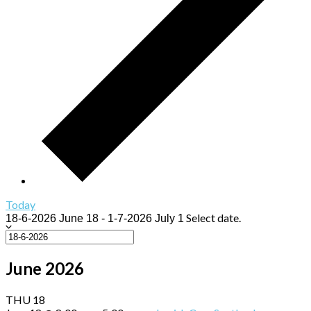
Today
Select date.
18-6-2026
June 18
-
1-7-2026
July 1
June 2026
THU
18