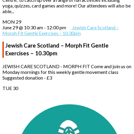
yoga, quizzes, card games and more! Our attendees will also be
able...
MON
29
June 29 @ 10:30 am
-
12:00 pm
Jewish Care Scotland –
Morph Fit Gentle Exercises – 10.30pm
Jewish Care Scotland – Morph Fit Gentle
Exercises – 10.30pm
JEWISH CARE SCOTLAND - MORPH FIT Come and join us on
Monday mornings for this weekly gentle movement class
Suggested donation - £3
TUE
30