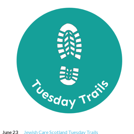
June 23
Jewish Care Scotland Tuesday Trails