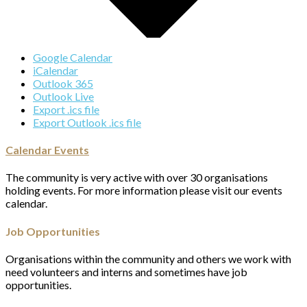
Google Calendar
iCalendar
Outlook 365
Outlook Live
Export .ics file
Export Outlook .ics file
Calendar Events
The community is very active with over 30 organisations
holding events. For more information please visit our events
calendar.
Job Opportunities
Organisations within the community and others we work with
need volunteers and interns and sometimes have job
opportunities.