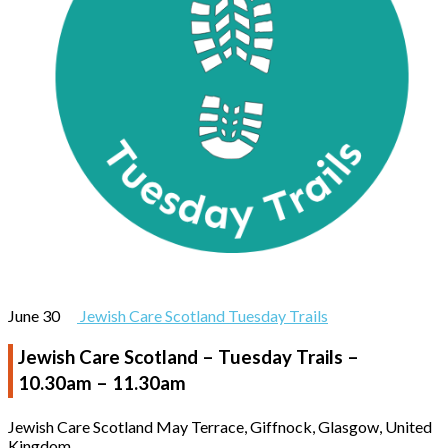
June 30
Jewish Care Scotland Tuesday Trails
Jewish Care Scotland – Tuesday Trails –
10.30am – 11.30am
Jewish Care Scotland
May Terrace, Giffnock, Glasgow, United
Kingdom