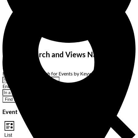
Events Search and Views Navigation
Search
Enter Keyword. Search for Events by Keyword.
Enter Location. Search for Events by Location.
Find Events
Event Views Navigation
List