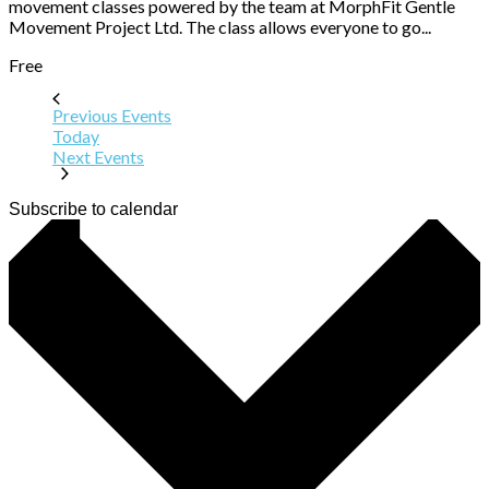
movement classes powered by the team at MorphFit Gentle
Movement Project Ltd. The class allows everyone to go...
Free
Previous
Events
Today
Next
Events
Subscribe to calendar