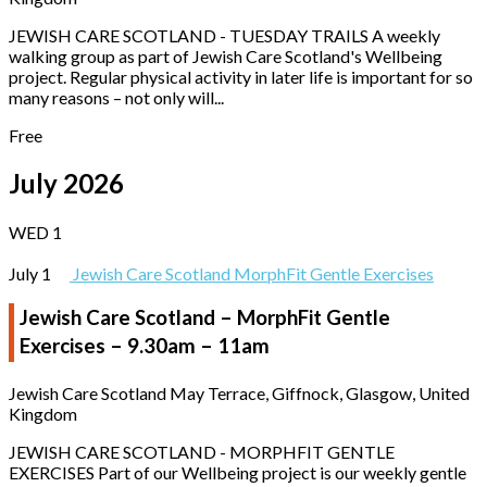
JEWISH CARE SCOTLAND - TUESDAY TRAILS A weekly
walking group as part of Jewish Care Scotland's Wellbeing
project. Regular physical activity in later life is important for so
many reasons – not only will...
Free
July 2026
WED
1
July 1
Jewish Care Scotland MorphFit Gentle Exercises
Jewish Care Scotland – MorphFit Gentle
Exercises – 9.30am – 11am
Jewish Care Scotland
May Terrace, Giffnock, Glasgow, United
Kingdom
JEWISH CARE SCOTLAND - MORPHFIT GENTLE
EXERCISES Part of our Wellbeing project is our weekly gentle