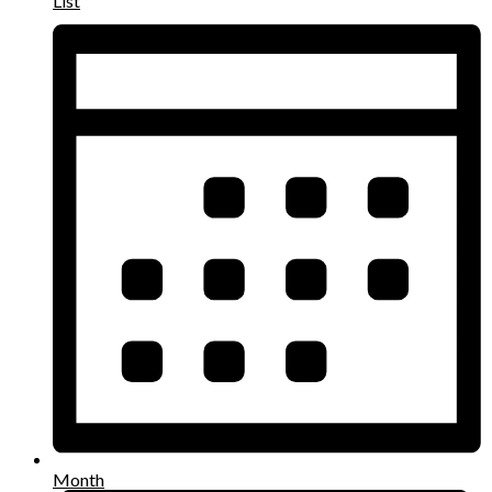
List
Month