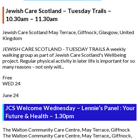
Jewish Care Scotland – Tuesday Trails –
10.30am – 11.30am
Jewish Care Scotland
May Terrace, Giffnock, Glasgow, United
Kingdom
JEWISH CARE SCOTLAND - TUESDAY TRAILS A weekly
walking group as part of Jewish Care Scotland's Wellbeing
project. Regular physical activity in later life is important for so
many reasons – not only will...
Free
WED
24
June 24
JCS Welcome Wednesday – Lennie’s Panel : Your
Future & Health – 1.30pm
The Walton Community Care Centre, May Terrace, Giffnock
The Walton Community Care Centre, May Terrace,, Giffnock,