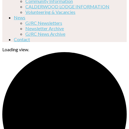
Community Information
CALDERWOOD LODGE INFORMATION
Volunteering & Vacancies
News
GJRC Newsletters
Newsletter Archive
GJRC News Archive
Contact
Loading view.