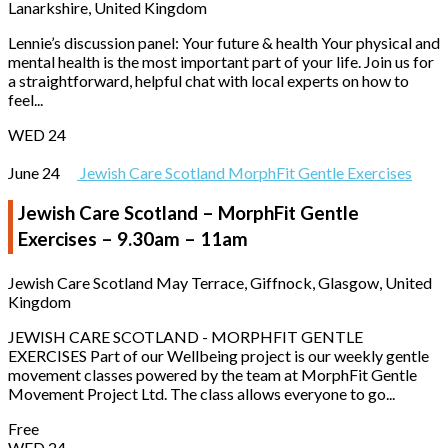
Lanarkshire, United Kingdom
Lennie’s discussion panel: Your future & health Your physical and
mental health is the most important part of your life. Join us for
a straightforward, helpful chat with local experts on how to
feel...
WED
24
June 24
Jewish Care Scotland MorphFit Gentle Exercises
Jewish Care Scotland – MorphFit Gentle
Exercises – 9.30am – 11am
Jewish Care Scotland
May Terrace, Giffnock, Glasgow, United
Kingdom
JEWISH CARE SCOTLAND - MORPHFIT GENTLE
EXERCISES Part of our Wellbeing project is our weekly gentle
movement classes powered by the team at MorphFit Gentle
Movement Project Ltd. The class allows everyone to go...
Free
WED
24