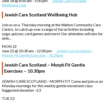
June 18 @ 8:00 am
-
5:00 pm
Jewish Care Scotland
Wellbeing Hub
Jewish Care Scotland Wellbeing Hub
Join us on a Thursday morning at the Walton Community Care
Centre, to catch up over a range of fun activities including
yoga, quizzes, card games and more! Our attendees will also be
able...
MON
22
June 22 @ 10:30 am
-
12:00 pm
Jewish Care Scotland –
Morph Fit Gentle Exercises – 10.30pm
Jewish Care Scotland – Morph Fit Gentle
Exercises – 10.30pm
JEWISH CARE SCOTLAND - MORPH FIT Come and join us on
Monday mornings for this weekly gentle movement class
Suggested donation - £3
TUE
23