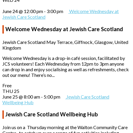
June 24 @ 12:00 pm
-
3:00 pm
Welcome Wednesday at
Jewish Care Scotland
Welcome Wednesday at Jewish Care Scotland
Jewish Care Scotland
May Terrace, Giffnock, Glasgow, United
Kingdom
Welcome Wednesday is a drop-in café session, facilitated by
JCS volunteers! Each Wednesday from 12pm to 3pm anyone
can drop in and enjoy socialising as well as refreshments, check
out our menu! There’s no...
Free
THU
25
June 25 @ 8:00 am
-
5:00 pm
Jewish Care Scotland
Wellbeing Hub
Jewish Care Scotland Wellbeing Hub
Join us on a Thursday morning at the Walton Community Care
Centre, to catch up over a range of fun activities including