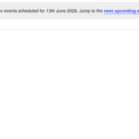
Location.
o events scheduled for 13th June 2026. Jump to the
next upcoming 