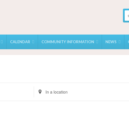
CALENDAR
COMMUNITY INFORMATION
NEWS
Enter
Location.
Search
for
Events
by