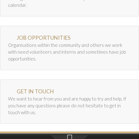
Newsletter Archive
t
calendar.
i
GJRC News Archive
o
Contact
n
JOB OPPORTUNITIES
Organisations within the community and others we work
with need volunteers and interns and sometimes have job
opportunities.
GET IN TOUCH
We want to hear from you and are happy to try and help. If
you have any questions please do not hesitate to get in
touch with us.