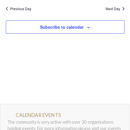
a
w
Calendar
Previous Day
Next Day
r
s
Calendar
c
N
h
a
Calendar Instructions
Subscribe to calendar
a
v
Add Event
n
i
FIVE YEAR CALENDAR OF FESTIVALS
d
g
V
a
Community Information
i
t
e
i
DIRECTORY OF ORGANISATIONS
w
o
Community Information
s
n
CALDERWOOD LODGE INFORMATION
N
a
Volunteering & Vacancies
v
News
i
CALENDAR EVENTS
g
The community is very active with over 30 organisations
GJRC Newsletters
a
holding events. For more information please visit our events