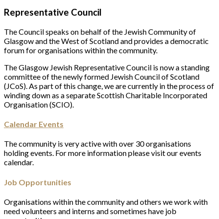
Representative Council
The Council speaks on behalf of the Jewish Community of
Glasgow and the West of Scotland and provides a democratic
forum for organisations within the community.
The Glasgow Jewish Representative Council is now a standing
committee of the newly formed Jewish Council of Scotland
(JCoS). As part of this change, we are currently in the process of
winding down as a separate Scottish Charitable Incorporated
Organisation (SCIO).
Calendar Events
The community is very active with over 30 organisations
holding events. For more information please visit our events
calendar.
Job Opportunities
Organisations within the community and others we work with
need volunteers and interns and sometimes have job