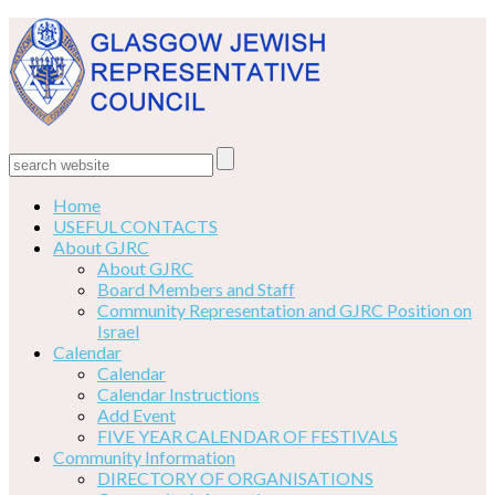
Home
USEFUL CONTACTS
About GJRC
About GJRC
Board Members and Staff
Community Representation and GJRC Position on
Israel
Calendar
Calendar
Calendar Instructions
Add Event
FIVE YEAR CALENDAR OF FESTIVALS
Community Information
DIRECTORY OF ORGANISATIONS