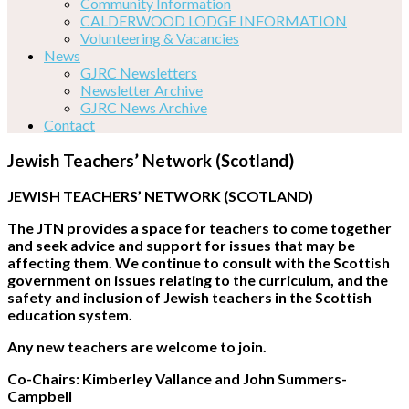
Community Information
CALDERWOOD LODGE INFORMATION
Volunteering & Vacancies
News
GJRC Newsletters
Newsletter Archive
GJRC News Archive
Contact
Jewish Teachers’ Network (Scotland)
JEWISH TEACHERS’ NETWORK (SCOTLAND)
The JTN provides a space for teachers to come together
and seek advice and support for issues that may be
affecting them. We continue to consult with the Scottish
government on issues relating to the curriculum, and the
safety and inclusion of Jewish teachers in the Scottish
education system.
Any new teachers are welcome to join.
Co-Chairs: Kimberley Vallance and John Summers-
Campbell