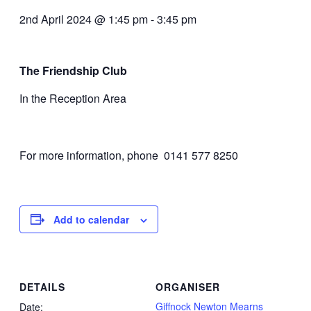
2nd April 2024 @ 1:45 pm
-
3:45 pm
The Friendship Club
In the Reception Area
For more information, phone 0141 577 8250
Add to calendar
DETAILS
ORGANISER
Giffnock Newton Mearns
Date: