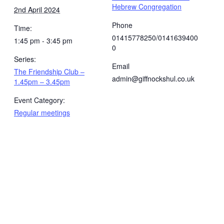
Hebrew Congregation
2nd April 2024
Phone
Time:
01415778250/0141639400
1:45 pm - 3:45 pm
0
Series:
Email
The Friendship Club –
admin@giffnockshul.co.uk
1.45pm – 3.45pm
Event Category:
Regular meetings