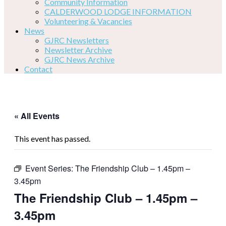
Community Information
CALDERWOOD LODGE INFORMATION
Volunteering & Vacancies
News
GJRC Newsletters
Newsletter Archive
GJRC News Archive
Contact
« All Events
This event has passed.
Event Series:
The Friendship Club – 1.45pm –
3.45pm
The Friendship Club – 1.45pm –
3.45pm