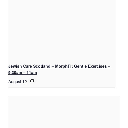
Jewish Care Scotland – MorphFit Gentle Exercises –
9.30am – 11am
August 12