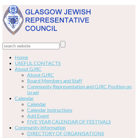
Home
USEFUL CONTACTS
About GJRC
About GJRC
Board Members and Staff
Community Representation and GJRC Position on
Israel
Calendar
Calendar
Calendar Instructions
Add Event
FIVE YEAR CALENDAR OF FESTIVALS
Community Information
DIRECTORY OF ORGANISATIONS