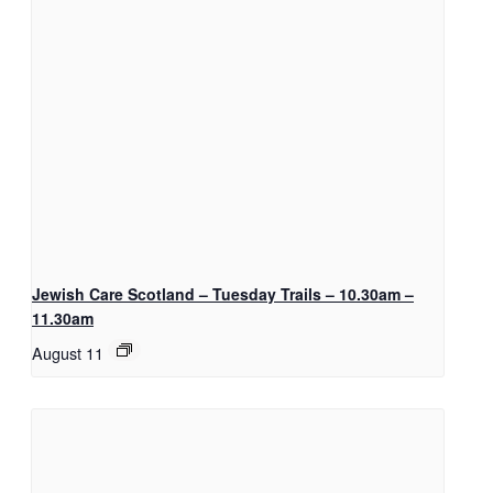
Jewish Care Scotland – Tuesday Trails – 10.30am –
11.30am
August 11