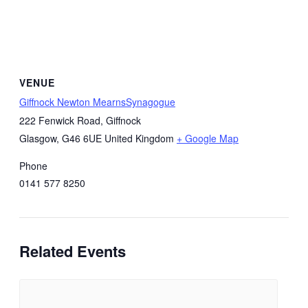
VENUE
Giffnock Newton MearnsSynagogue
222 Fenwick Road, Giffnock
Glasgow
,
G46 6UE
United Kingdom
+ Google Map
Phone
0141 577 8250
Related Events