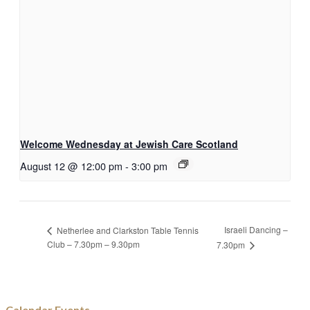
Welcome Wednesday at Jewish Care Scotland
August 12 @ 12:00 pm
-
3:00 pm
Israeli Dancing –
Netherlee and Clarkston Table Tennis
Club – 7.30pm – 9.30pm
7.30pm
Calendar Events