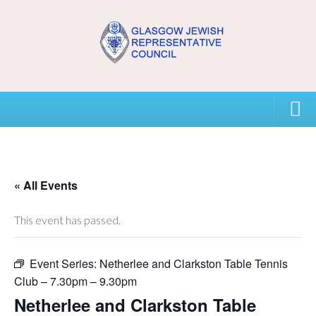
Home
USEFUL CONTACTS
« All Events
About GJRC
This event has passed.
About GJRC
Event Series:
Netherlee and Clarkston Table Tennis
Board Members and Staff
Club – 7.30pm – 9.30pm
Community Representation and GJRC Position on Israel
Netherlee and Clarkston Table