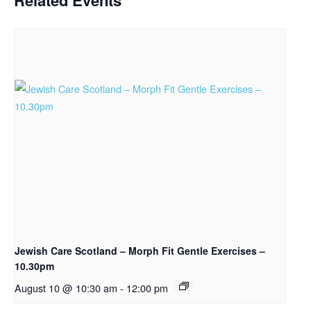
Related Events
Jewish Care Scotland – Morph Fit Gentle Exercises –
10.30pm
August 10 @ 10:30 am
-
12:00 pm