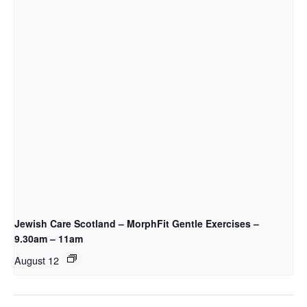
Jewish Care Scotland – MorphFit Gentle Exercises –
9.30am – 11am
August 12