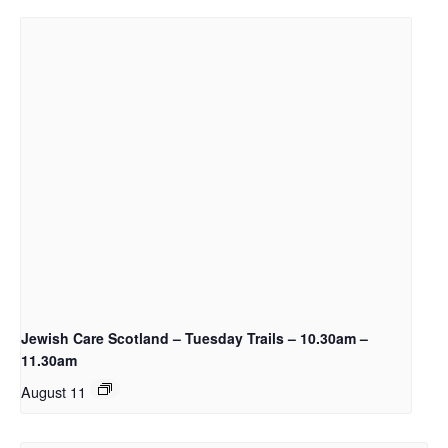
Jewish Care Scotland – Tuesday Trails – 10.30am –
11.30am
August 11