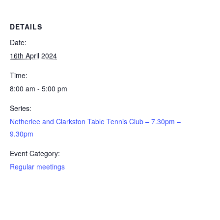
Newsletter Archive
GJRC News Archive
DETAILS
Contact
Date:
16th April 2024
Time:
8:00 am - 5:00 pm
Series:
Netherlee and Clarkston Table Tennis Club – 7.30pm –
9.30pm
Event Category:
Regular meetings