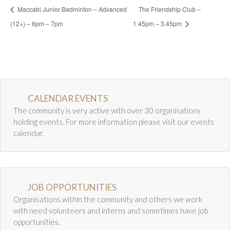
Maccabi Junior Badminton – Advanced
The Friendship Club –
(12+) – 6pm – 7pm
1.45pm – 3.45pm
CALENDAR EVENTS
The community is very active with over 30 organisations
holding events. For more information please visit our events
calendar.
JOB OPPORTUNITIES
Organisations within the community and others we work
with need volunteers and interns and sometimes have job
opportunities.