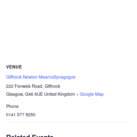
VENUE
Giffnock Newton MearnsSynagogue
222 Fenwick Road, Giffnock
Glasgow
,
G46 6UE
United Kingdom
+ Google Map
Phone
0141 577 8250