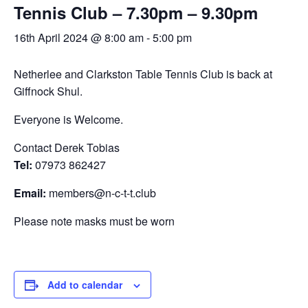
Tennis Club – 7.30pm – 9.30pm
Calendar
16th April 2024 @ 8:00 am
-
5:00 pm
Calendar
Calendar Instructions
Netherlee and Clarkston Table Tennis Club is back at
Add Event
Giffnock Shul.
FIVE YEAR CALENDAR OF FESTIVALS
Everyone is Welcome.
Community Information
Contact Derek Tobias
Tel:
07973 862427
DIRECTORY OF ORGANISATIONS
Community Information
Email:
members@n-c-t-t.club
CALDERWOOD LODGE INFORMATION
Please note masks must be worn
Volunteering & Vacancies
News
Add to calendar
GJRC Newsletters