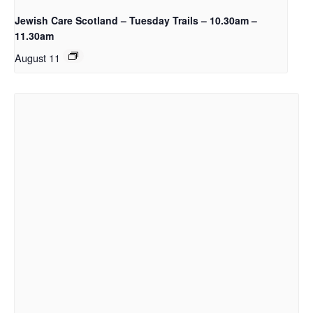
Jewish Care Scotland – Tuesday Trails – 10.30am –
11.30am
August 11