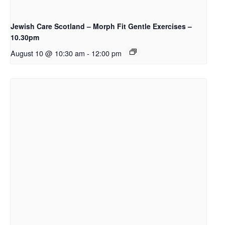
Jewish Care Scotland – Morph Fit Gentle Exercises –
10.30pm
August 10 @ 10:30 am
-
12:00 pm