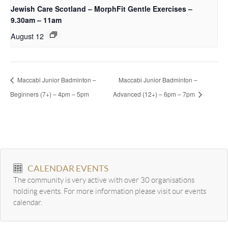
Jewish Care Scotland – MorphFit Gentle Exercises –
9.30am – 11am
August 12
Maccabi Junior Badminton –
Maccabi Junior Badminton –
Beginners (7+) – 4pm – 5pm
Advanced (12+) – 6pm – 7pm
CALENDAR EVENTS
The community is very active with over 30 organisations
holding events. For more information please visit our events
calendar.