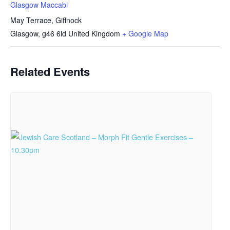
Glasgow Maccabi
May Terrace, Giffnock
Glasgow
,
g46 6ld
United Kingdom
+ Google Map
Related Events