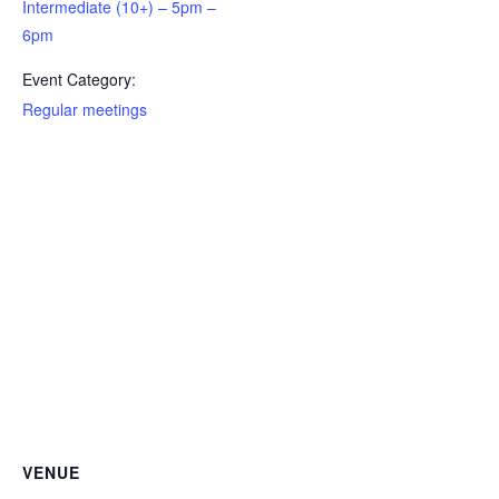
Intermediate (10+) – 5pm –
Newsletter Archive
6pm
GJRC News Archive
Event Category:
Contact
Regular meetings
VENUE