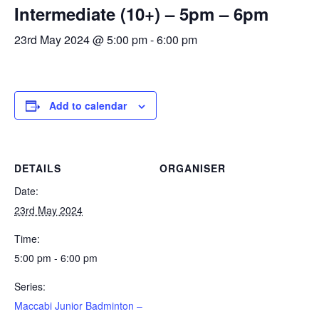
Intermediate (10+) – 5pm – 6pm
Calendar
23rd May 2024 @ 5:00 pm
-
6:00 pm
Calendar
Calendar Instructions
Add Event
Add to calendar
FIVE YEAR CALENDAR OF FESTIVALS
Community Information
DETAILS
ORGANISER
DIRECTORY OF ORGANISATIONS
Date:
Community Information
23rd May 2024
CALDERWOOD LODGE INFORMATION
Time:
Volunteering & Vacancies
5:00 pm - 6:00 pm
News
Series:
GJRC Newsletters
Maccabi Junior Badminton –