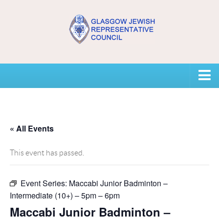
Home
USEFUL CONTACTS
« All Events
About GJRC
This event has passed.
About GJRC
Event Series:
Maccabi Junior Badminton –
Board Members and Staff
Intermediate (10+) – 5pm – 6pm
Community Representation and GJRC Position on Israel
Maccabi Junior Badminton –