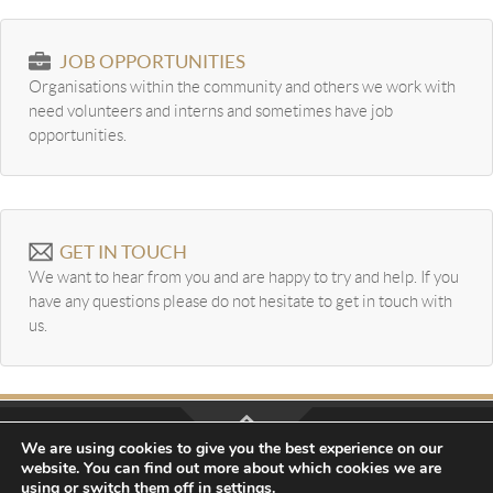
JOB OPPORTUNITIES
Organisations within the community and others we work with
need volunteers and interns and sometimes have job
opportunities.
GET IN TOUCH
We want to hear from you and are happy to try and help. If you
have any questions please do not hesitate to get in touch with
us.
We are using cookies to give you the best experience on our
website. You can find out more about which cookies we are
Website Design by
Creo Design
part of the
Solutions On
using or switch them off in
settings
.