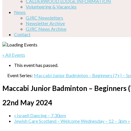
CALDERWOOD LODGE INFORMATION
Volunteering & Vacancies
News
GJRC Newsletters
Newsletter Archive
GJRC News Archive
Contact
« All Events
This event has passed.
Event Series:
Maccabi Junior Badminton – Beginners (7+) – 5
Maccabi Junior Badminton – Beginners 
22nd May 2024
«
Israeli Dancing – 7.30pm
Jewish Care Scotland – Welcome Wednesday – 12 – 3pm
»