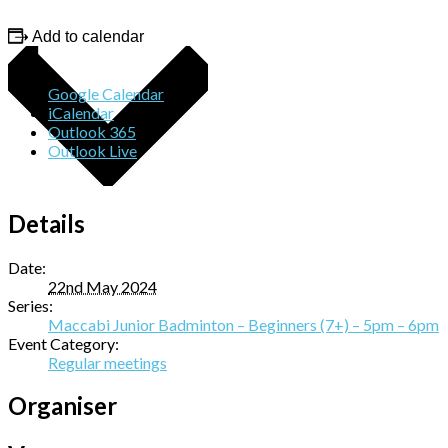
Add to calendar
Google Calendar
iCalendar
Outlook 365
Outlook Live
Details
Date:
22nd May 2024
Series:
Maccabi Junior Badminton – Beginners (7+) – 5pm – 6pm
Event Category:
Regular meetings
Organiser