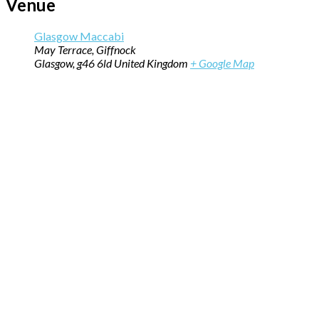
Venue
Glasgow Maccabi
May Terrace, Giffnock
Glasgow
,
g46 6ld
United Kingdom
+ Google Map