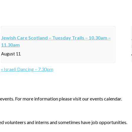
Jewish Care Scotland – Tuesday Trails – 10.30am –
11.30am
August 11
«
Israeli Dancing – 7.30pm
events. For more information please visit our events calendar.
d volunteers and interns and sometimes have job opportunities.