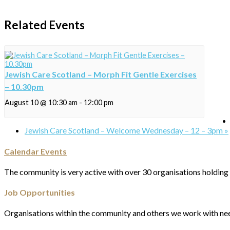
Related Events
Jewish Care Scotland – Morph Fit Gentle Exercises
– 10.30pm
August 10 @ 10:30 am
-
12:00 pm
Jewish Care Scotland – Welcome Wednesday – 12 – 3pm
»
Calendar Events
The community is very active with over 30 organisations holding 
Job Opportunities
Organisations within the community and others we work with nee