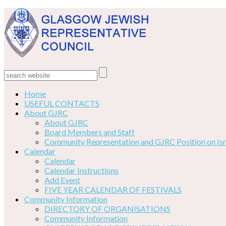
Home
USEFUL CONTACTS
About GJRC
About GJRC
Board Members and Staff
Community Representation and GJRC Position on Isr
Calendar
Calendar
Calendar Instructions
Add Event
FIVE YEAR CALENDAR OF FESTIVALS
Community Information
DIRECTORY OF ORGANISATIONS
Community Information