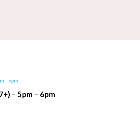
pm – 6pm
(7+) – 5pm – 6pm