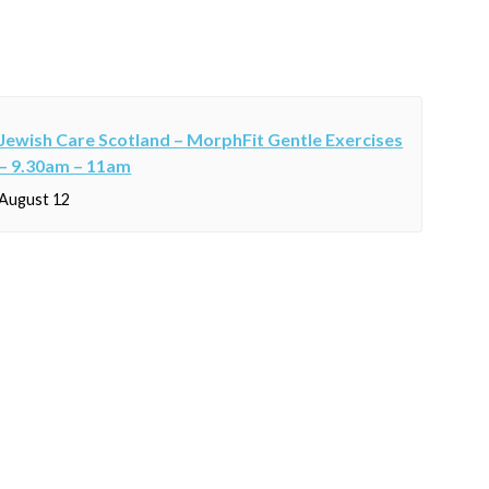
Jewish Care Scotland – MorphFit Gentle Exercises
– 9.30am – 11am
August 12