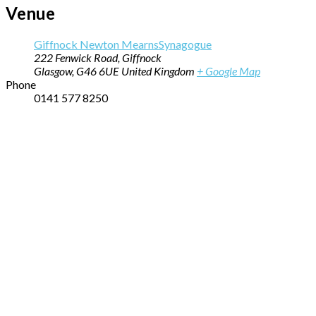
Venue
Giffnock Newton MearnsSynagogue
222 Fenwick Road, Giffnock
Glasgow
,
G46 6UE
United Kingdom
+ Google Map
Phone
0141 577 8250