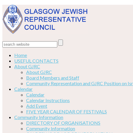
Home
USEFUL CONTACTS
About GJRC
About GJRC
Board Members and Staff
Community Representation and GJRC Position on Isr
Calendar
Calendar
Calendar Instructions
Add Event
FIVE YEAR CALENDAR OF FESTIVALS
Community Information
DIRECTORY OF ORGANISATIONS
Community Information