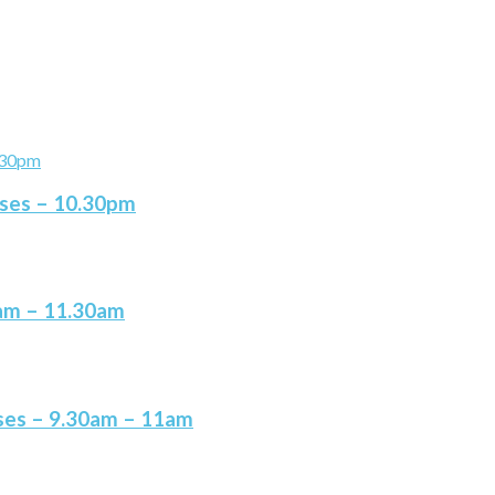
ises – 10.30pm
0am – 11.30am
ises – 9.30am – 11am