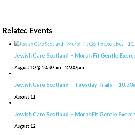
Related Events
Jewish Care Scotland – Morph Fit Gentle Exerc
August 10 @ 10:30 am
-
12:00 pm
Jewish Care Scotland – Tuesday Trails – 10.3
August 11
Jewish Care Scotland – MorphFit Gentle Exerc
August 12