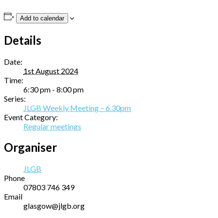
Add to calendar
Details
Date:
1st August 2024
Time:
6:30 pm - 8:00 pm
Series:
JLGB Weekly Meeting – 6.30pm
Event Category:
Regular meetings
Organiser
JLGB
Phone
07803 746 349
Email
glasgow@jlgb.org