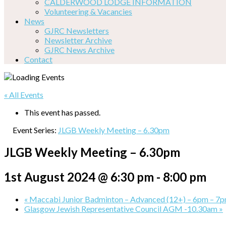
CALDERWOOD LODGE INFORMATION
Volunteering & Vacancies
News
GJRC Newsletters
Newsletter Archive
GJRC News Archive
Contact
« All Events
This event has passed.
Event Series:
JLGB Weekly Meeting – 6.30pm
JLGB Weekly Meeting – 6.30pm
1st August 2024 @ 6:30 pm
-
8:00 pm
«
Maccabi Junior Badminton – Advanced (12+) – 6pm – 7
Glasgow Jewish Representative Council AGM -10.30am
»