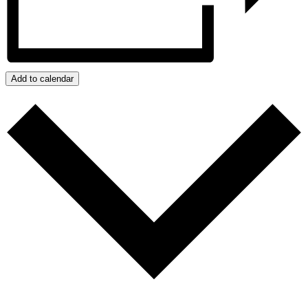
Add to calendar