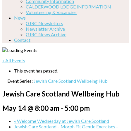
Community Information
CALDERWOOD LODGE INFORMATION
Volunteering & Vacancies
News
GJRC Newsletters
Newsletter Archive
GJRC News Archive
Contact
« All Events
This event has passed.
Event Series:
Jewish Care Scotland Wellbeing Hub
Jewish Care Scotland Wellbeing Hub
May 14 @ 8:00 am
-
5:00 pm
«
Welcome Wednesday at Jewish Care Scotland
Jewish Care Scotland – Morph Fit Gentle Exercises –