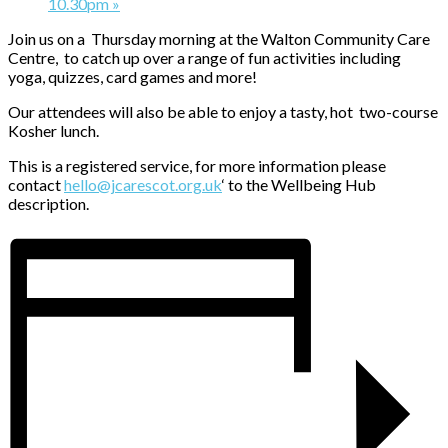
10.30pm
»
Join us on a Thursday morning at the Walton Community Care
Centre, to catch up over a range of fun activities including
yoga, quizzes, card games and more!
Our attendees will also be able to enjoy a tasty, hot two-course
Kosher lunch.
This is a registered service, for more information please
contact
hello@jcarescot.org.uk
‘ to the Wellbeing Hub
description.