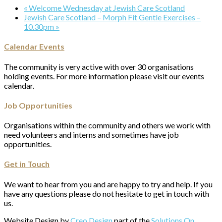
«
Welcome Wednesday at Jewish Care Scotland
Jewish Care Scotland – Morph Fit Gentle Exercises –
10.30pm
»
Calendar Events
The community is very active with over 30 organisations
holding events. For more information please visit our events
calendar.
Job Opportunities
Organisations within the community and others we work with
need volunteers and interns and sometimes have job
opportunities.
Get in Touch
We want to hear from you and are happy to try and help. If you
have any questions please do not hesitate to get in touch with
us.
Website Design by
Creo Design
part of the
Solutions On