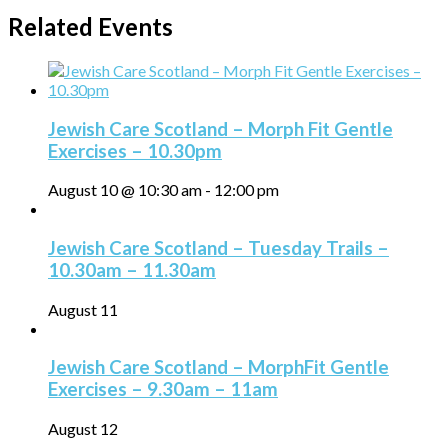
Related Events
Jewish Care Scotland – Morph Fit Gentle
Exercises – 10.30pm
August 10 @ 10:30 am
-
12:00 pm
Jewish Care Scotland – Tuesday Trails –
10.30am – 11.30am
August 11
Jewish Care Scotland – MorphFit Gentle
Exercises – 9.30am – 11am
August 12