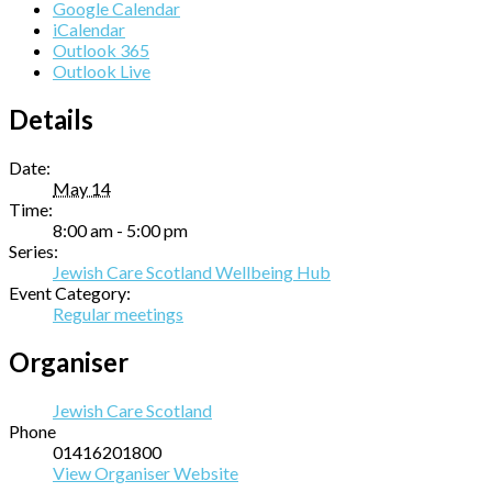
Google Calendar
iCalendar
Outlook 365
Outlook Live
Details
Date:
May 14
Time:
8:00 am - 5:00 pm
Series:
Jewish Care Scotland Wellbeing Hub
Event Category:
Regular meetings
Organiser
Jewish Care Scotland
Phone
01416201800
View Organiser Website