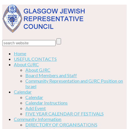
Home
USEFUL CONTACTS
About GJRC
About GJRC
Board Members and Staff
Community Representation and GJRC Position on
Israel
Calendar
Calendar
Calendar Instructions
Add Event
FIVE YEAR CALENDAR OF FESTIVALS
Community Information
DIRECTORY OF ORGANISATIONS