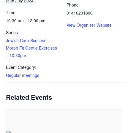
29th July 2024
Newsletter Archive
Phone
GJRC News Archive
Time:
01416201800
10:30 am - 12:00 pm
Contact
View Organiser Website
Series:
Jewish Care Scotland –
Morph Fit Gentle Exercises
– 10.30pm
Event Category:
Regular meetings
Related Events