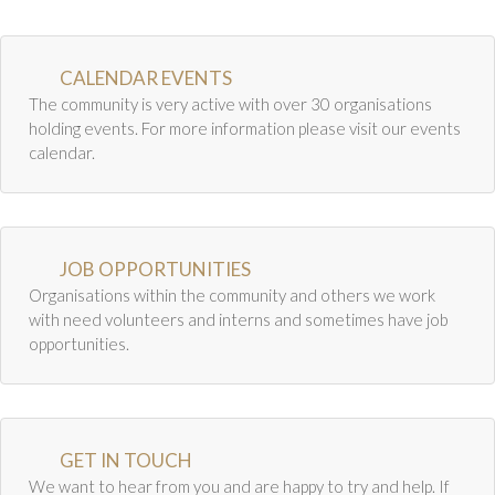
CALENDAR EVENTS
The community is very active with over 30 organisations
holding events. For more information please visit our events
calendar.
JOB OPPORTUNITIES
Organisations within the community and others we work
with need volunteers and interns and sometimes have job
opportunities.
GET IN TOUCH
We want to hear from you and are happy to try and help. If