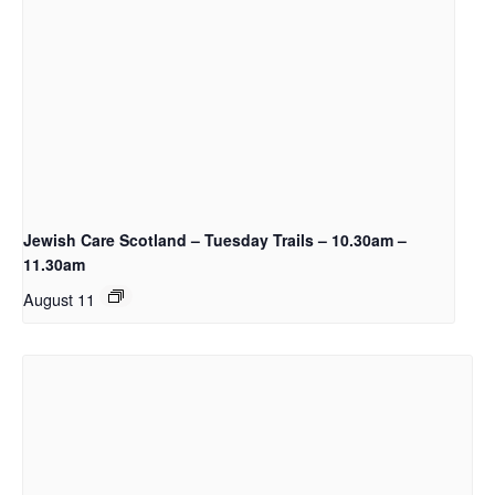
Jewish Care Scotland – Tuesday Trails – 10.30am –
11.30am
August 11