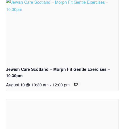
Jewish Care Scotland – Morph Fit Gentle Exercises –
10.30pm
August 10 @ 10:30 am
-
12:00 pm