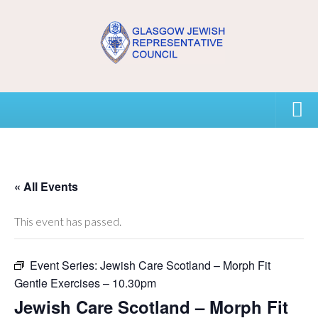
Home
USEFUL CONTACTS
« All Events
About GJRC
This event has passed.
About GJRC
Event Series:
Jewish Care Scotland – Morph Fit
Board Members and Staff
Gentle Exercises – 10.30pm
Community Representation and GJRC Position on Israel
Jewish Care Scotland – Morph Fit