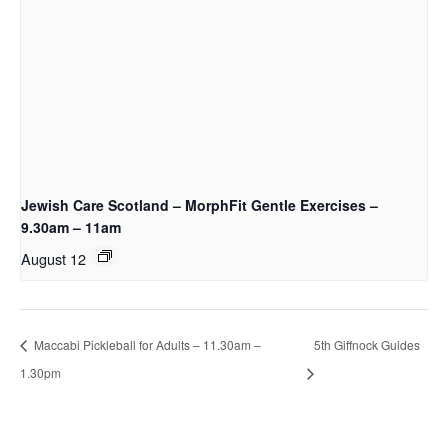
Jewish Care Scotland – MorphFit Gentle Exercises –
9.30am – 11am
August 12
Maccabi Pickleball for Adults – 11.30am –
5th Giffnock Guides
1.30pm