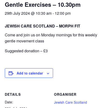
Gentle Exercises – 10.30pm
Calendar
29th July 2024 @ 10:30 am
-
12:00 pm
Calendar
Calendar Instructions
JEWISH CARE SCOTLAND – MORPH FIT
Add Event
Come and join us on Monday mornings for this weekly
FIVE YEAR CALENDAR OF FESTIVALS
gentle movement class
Community Information
Suggested donation – £3
DIRECTORY OF ORGANISATIONS
Community Information
Add to calendar
CALDERWOOD LODGE INFORMATION
Volunteering & Vacancies
News
DETAILS
ORGANISER
Date:
GJRC Newsletters
Jewish Care Scotland