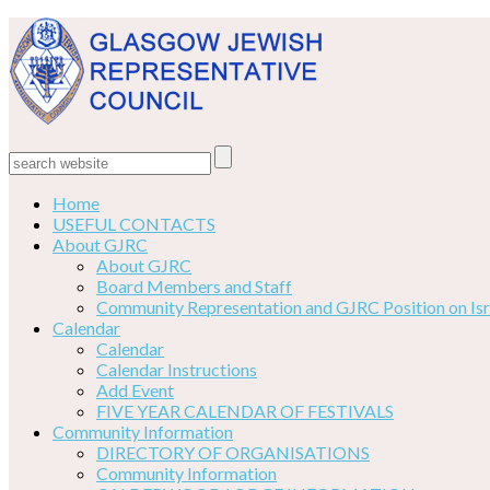
Home
USEFUL CONTACTS
About GJRC
About GJRC
Board Members and Staff
Community Representation and GJRC Position on Isr
Calendar
Calendar
Calendar Instructions
Add Event
FIVE YEAR CALENDAR OF FESTIVALS
Community Information
DIRECTORY OF ORGANISATIONS
Community Information