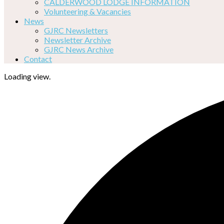
CALDERWOOD LODGE INFORMATION
Volunteering & Vacancies
News
GJRC Newsletters
Newsletter Archive
GJRC News Archive
Contact
Loading view.